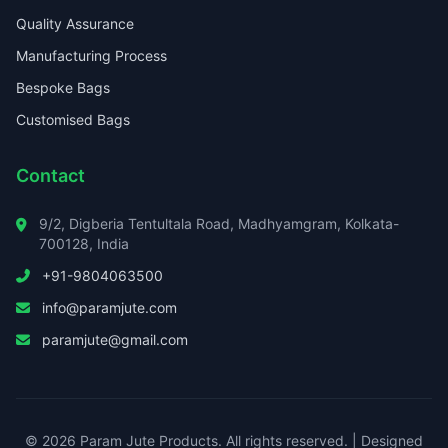
Quality Assurance
Manufacturing Process
Bespoke Bags
Customised Bags
Contact
9/2, Digberia Tentultala Road, Madhyamgram, Kolkata-
700128, India
+91-9804063500
info@paramjute.com
paramjute@gmail.com
© 2026 Param Jute Products. All rights reserved. | Designed