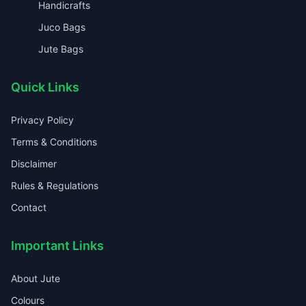
Handicrafts
Juco Bags
Jute Bags
Quick Links
Privacy Policy
Terms & Conditions
Disclaimer
Rules & Regulations
Contact
Important Links
About Jute
Colours