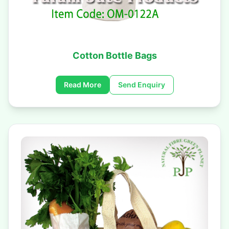
Cotton Bottle Bags
Read More
Send Enquiry