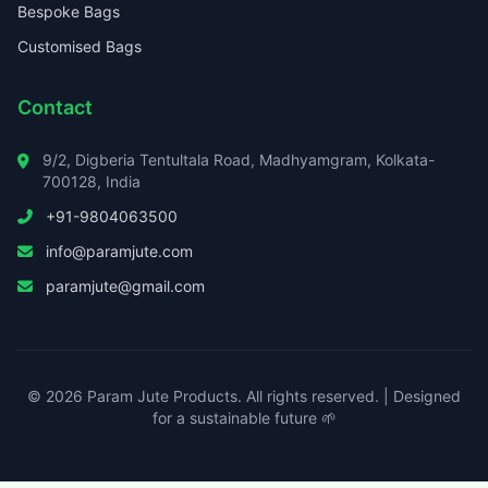
Bespoke Bags
Customised Bags
Contact
9/2, Digberia Tentultala Road, Madhyamgram, Kolkata-
700128, India
+91-9804063500
info@paramjute.com
paramjute@gmail.com
© 2026 Param Jute Products. All rights reserved. | Designed
for a sustainable future 🌱