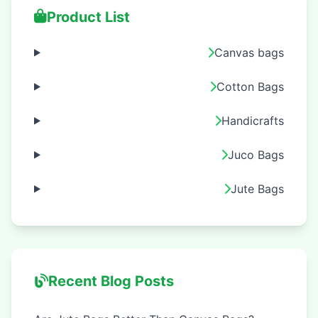
Product List
Canvas bags
Cotton Bags
Handicrafts
Juco Bags
Jute Bags
Recent Blog Posts