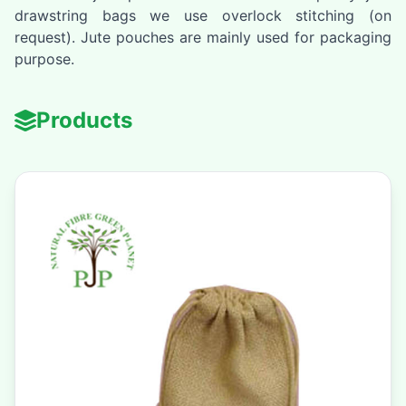
drawstring bags we use overlock stitching (on
request). Jute pouches are mainly used for packaging
purpose.
Products