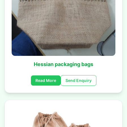
Hessian packaging bags
Read More
Send Enquiry