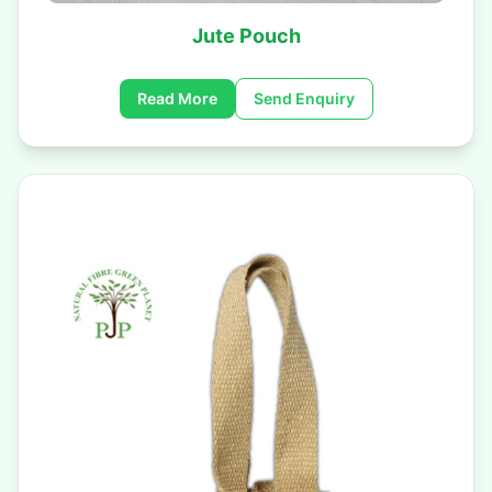
Jute Pouch
Read More
Send Enquiry