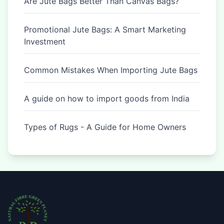
Are Jute Bags Better Than Canvas Bags?
Promotional Jute Bags: A Smart Marketing
Investment
Common Mistakes When Importing Jute Bags
A guide on how to import goods from India
Types of Rugs - A Guide for Home Owners