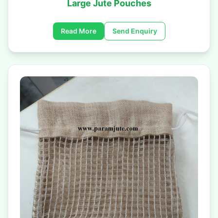
Large Jute Pouches
Read More
Send Enquiry