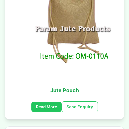
Jute Pouch
Read More
Send Enquiry