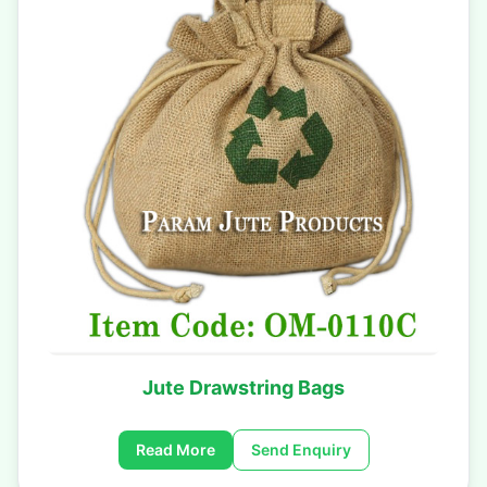
Jute Drawstring Bags
Read More
Send Enquiry