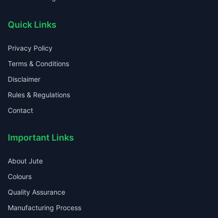
Quick Links
Privacy Policy
Terms & Conditions
Disclaimer
Rules & Regulations
Contact
Important Links
About Jute
Colours
Quality Assurance
Manufacturing Process