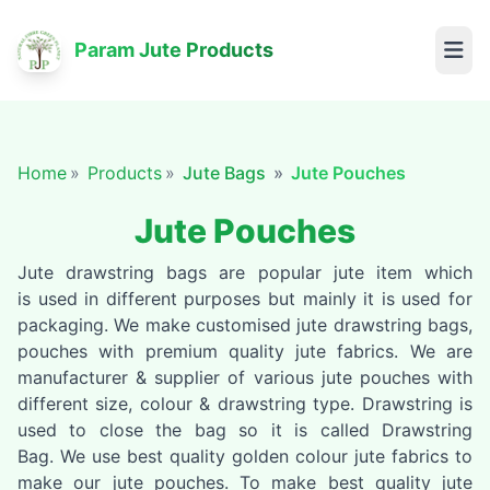
Param Jute Products
Home
Products
Jute Bags
Jute Pouches
Jute Pouches
Jute drawstring bags are popular jute item which
is used in different purposes but mainly it is used for
packaging. We make customised jute drawstring bags,
pouches with premium quality jute fabrics. We are
manufacturer & supplier of various jute pouches with
different size, colour & drawstring type. Drawstring is
used to close the bag so it is called Drawstring
Bag. We use best quality golden colour jute fabrics to
make our jute pouches. To make best quality jute