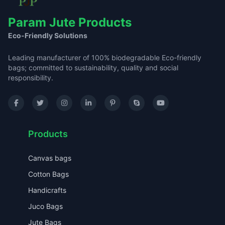
Param Jute Products
Eco-Friendly Solutions
Leading manufacturer of 100% biodegradable Eco-friendly
bags; committed to sustainability, quality and social
responsibility.
Products
Canvas bags
Cotton Bags
Handicrafts
Juco Bags
Jute Bags