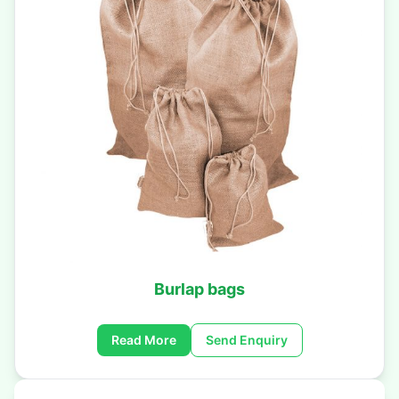
Burlap bags
Read More
Send Enquiry