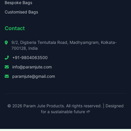
Bespoke Bags
Customised Bags
Contact
9/2, Digberia Tentultala Road, Madhyamgram, Kolkata-
700128, India
+91-9804063500
info@paramjute.com
paramjute@gmail.com
© 2026 Param Jute Products. All rights reserved. | Designed
for a sustainable future 🌱