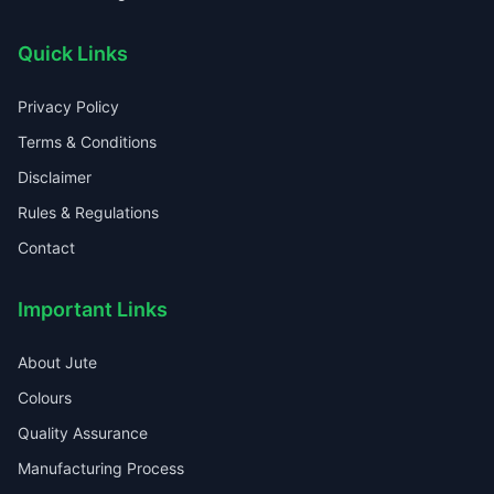
Quick Links
Privacy Policy
Terms & Conditions
Disclaimer
Rules & Regulations
Contact
Important Links
About Jute
Colours
Quality Assurance
Manufacturing Process