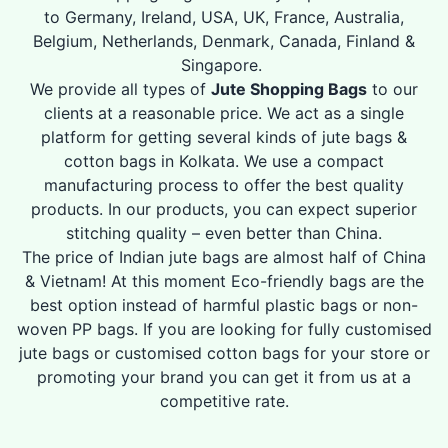
to Germany, Ireland, USA, UK, France, Australia,
Belgium, Netherlands, Denmark, Canada, Finland &
Singapore.
We provide all types of
Jute Shopping Bags
to our
clients at a reasonable price. We act as a single
platform for getting several kinds of jute bags &
cotton bags in Kolkata. We use a compact
manufacturing process to offer the best quality
products. In our products, you can expect superior
stitching quality – even better than China.
The price of Indian jute bags are almost half of China
& Vietnam! At this moment Eco-friendly bags are the
best option instead of harmful plastic bags or non-
woven PP bags. If you are looking for fully customised
jute bags or customised cotton bags for your store or
promoting your brand you can get it from us at a
competitive rate.