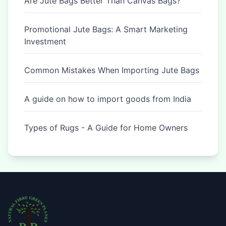
Are Jute Bags Better Than Canvas Bags?
Promotional Jute Bags: A Smart Marketing
Investment
Common Mistakes When Importing Jute Bags
A guide on how to import goods from India
Types of Rugs - A Guide for Home Owners