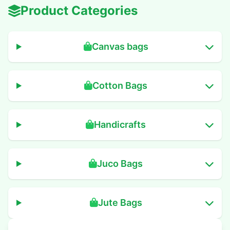
Product Categories
Canvas bags
Cotton Bags
Handicrafts
Juco Bags
Jute Bags