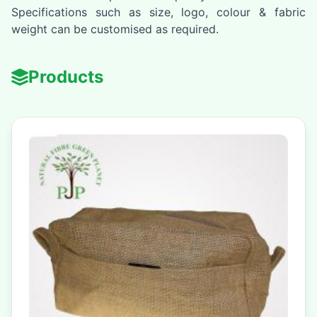
Specifications such as size, logo, colour & fabric
weight can be customised as required.
Products