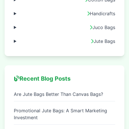
Handicrafts
Juco Bags
Jute Bags
Recent Blog Posts
Are Jute Bags Better Than Canvas Bags?
Promotional Jute Bags: A Smart Marketing
Investment