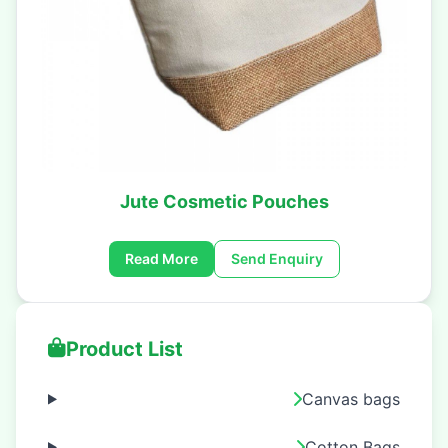
Jute Cosmetic Pouches
Read More
Send Enquiry
Product List
Canvas bags
Cotton Bags