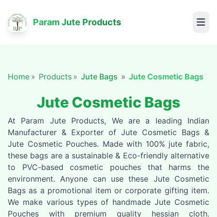
Param Jute Products
Home
Products
Jute Bags
Jute Cosmetic Bags
Jute Cosmetic Bags
At Param Jute Products, We are a leading Indian
Manufacturer & Exporter of Jute Cosmetic Bags &
Jute Cosmetic Pouches. Made with 100% jute fabric,
these bags are a sustainable & Eco-friendly alternative
to PVC-based cosmetic pouches that harms the
environment. Anyone can use these Jute Cosmetic
Bags as a promotional item or corporate gifting item.
We make various types of handmade Jute Cosmetic
Pouches with premium quality hessian cloth.