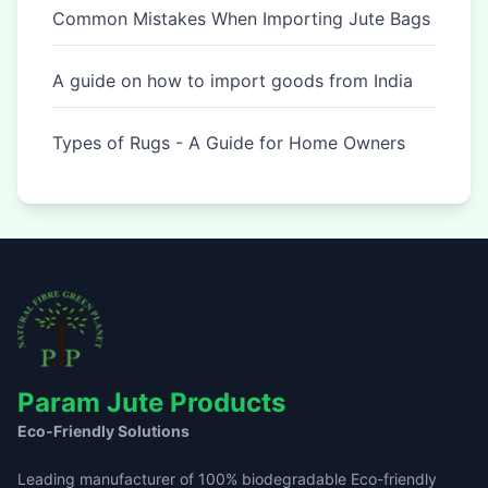
Common Mistakes When Importing Jute Bags
A guide on how to import goods from India
Types of Rugs - A Guide for Home Owners
Param Jute Products
Eco-Friendly Solutions
Leading manufacturer of 100% biodegradable Eco-friendly