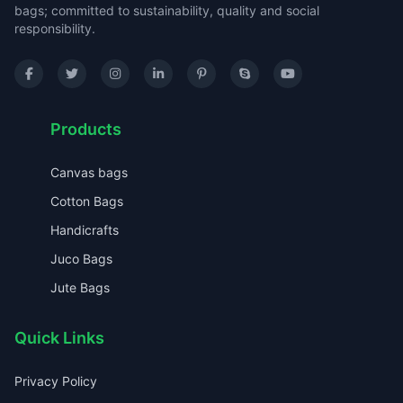
bags; committed to sustainability, quality and social
responsibility.
Products
Canvas bags
Cotton Bags
Handicrafts
Juco Bags
Jute Bags
Quick Links
Privacy Policy