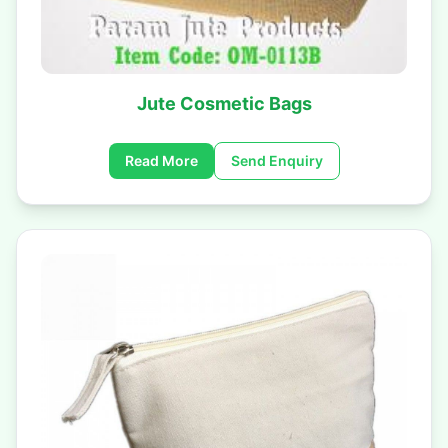
Jute Cosmetic Bags
Read More
Send Enquiry