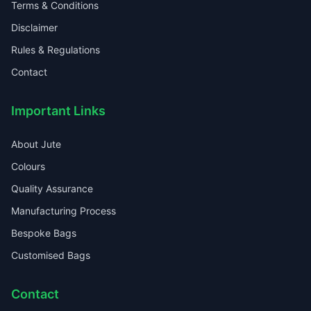
Terms & Conditions
Disclaimer
Rules & Regulations
Contact
Important Links
About Jute
Colours
Quality Assurance
Manufacturing Process
Bespoke Bags
Customised Bags
Contact