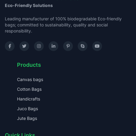
Eco-Friendly Solutions
Leading manufacturer of 100% biodegradable Eco-friendly
bags; committed to sustainability, quality and social
responsibility.
Products
Canvas bags
Cotton Bags
Handicrafts
Juco Bags
Jute Bags
Quick Links