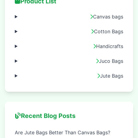
Product List
Canvas bags
Cotton Bags
Handicrafts
Juco Bags
Jute Bags
Recent Blog Posts
Are Jute Bags Better Than Canvas Bags?