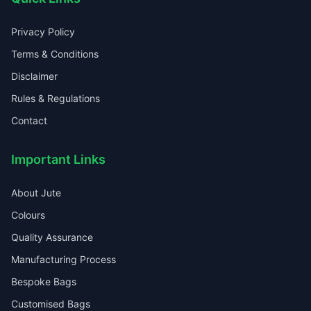
Privacy Policy
Terms & Conditions
Disclaimer
Rules & Regulations
Contact
Important Links
About Jute
Colours
Quality Assurance
Manufacturing Process
Bespoke Bags
Customised Bags