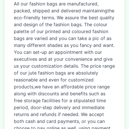
All our fashion bags are manufactured,
packed, shipped and delivered maintainingthe
eco-friendly terms. We assure the best quality
and design of the fashion bags. The colour
palette of our printed and coloured fashion
bags are varied and you can take a pic of as
many different shades as you fancy and want.
You can set-up an appointment with our
executives and at your convenience and give
us your customization details. The price range
of our jute fashion bags are absolutely
reasonable and even for customized
products,we have an affordable price range
along with discounts and benefits such as
free storage facilities for a stipulated time
period, door-step delivery and immediate
returns and refunds if needed. We accept
both cash and card payments, or you can
choose to pay online as well, using payment