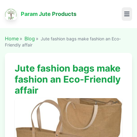
Param Jute Products
Home
Blog
Jute fashion bags make fashion an Eco-
Friendly affair
Jute fashion bags make
fashion an Eco-Friendly
affair