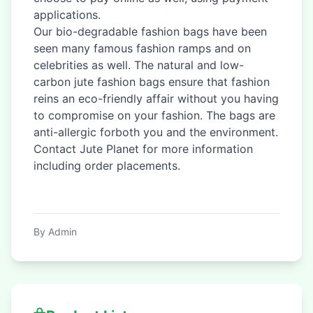
applications.
Our bio-degradable fashion bags have been
seen many famous fashion ramps and on
celebrities as well. The natural and low-
carbon jute fashion bags ensure that fashion
reins an eco-friendly affair without you having
to compromise on your fashion. The bags are
anti-allergic forboth you and the environment.
Contact Jute Planet for more information
including order placements.
By Admin