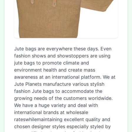
Jute bags are everywhere these days. Even
fashion shows and showstoppers are using
jute bags to promote climate and
environment health and create mass
awareness at an international platform. We at
Jute Planets manufacture various stylish
fashion Jute bags to accommodate the
growing needs of the customers worldwide.
We have a huge variety and deal with
international brands at wholesale
rateswhilemaintaining excellent quality and
chosen designer styles especially styled by