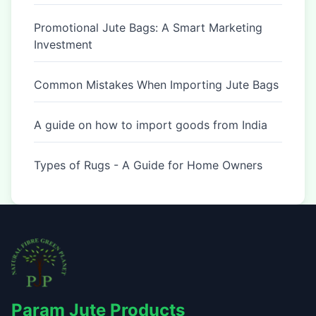
Promotional Jute Bags: A Smart Marketing
Investment
Common Mistakes When Importing Jute Bags
A guide on how to import goods from India
Types of Rugs - A Guide for Home Owners
Param Jute Products