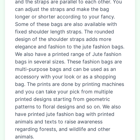
and the straps are parallel to each other. You
can adjust the straps and make the bag
longer or shorter according to your fancy.
Some of these bags are also available with
fixed shoulder length straps. The rounded
design of the shoulder straps adds more
elegance and fashion to the jute fashion bags.
We also have a printed range of Jute fashion
bags in several sizes. These fashion bags are
multi-purpose bags and can be used as an
accessory with your look or as a shopping
bag. The prints are done by printing machines
and you can take your pick from multiple
printed designs starting from geometric
patterns to floral designs and so on. We also
have printed jute fashion bag with printed
animals and texts to raise awareness
regarding forests, and wildlife and other
animals.