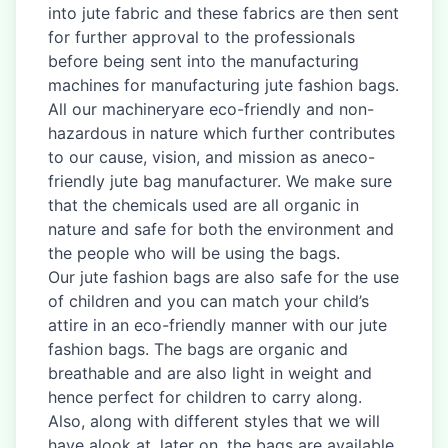
into jute fabric and these fabrics are then sent
for further approval to the professionals
before being sent into the manufacturing
machines for manufacturing jute fashion bags.
All our machineryare eco-friendly and non-
hazardous in nature which further contributes
to our cause, vision, and mission as aneco-
friendly jute bag manufacturer. We make sure
that the chemicals used are all organic in
nature and safe for both the environment and
the people who will be using the bags.
Our jute fashion bags are also safe for the use
of children and you can match your child’s
attire in an eco-friendly manner with our jute
fashion bags. The bags are organic and
breathable and are also light in weight and
hence perfect for children to carry along.
Also, along with different styles that we will
have alook at, later on, the bags are available