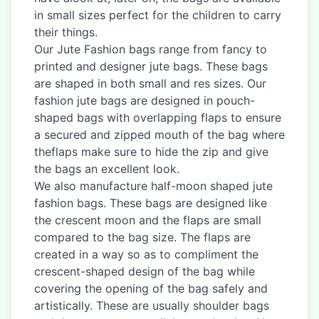
in small sizes perfect for the children to carry
their things.
Our Jute Fashion bags range from fancy to
printed and designer jute bags. These bags
are shaped in both small and res sizes. Our
fashion jute bags are designed in pouch-
shaped bags with overlapping flaps to ensure
a secured and zipped mouth of the bag where
theflaps make sure to hide the zip and give
the bags an excellent look.
We also manufacture half-moon shaped jute
fashion bags. These bags are designed like
the crescent moon and the flaps are small
compared to the bag size. The flaps are
created in a way so as to compliment the
crescent-shaped design of the bag while
covering the opening of the bag safely and
artistically. These are usually shoulder bags