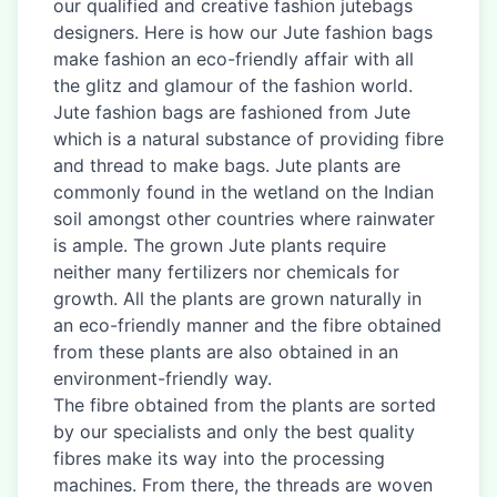
our qualified and creative fashion jutebags
designers. Here is how our Jute fashion bags
make fashion an eco-friendly affair with all
the glitz and glamour of the fashion world.
Jute fashion bags are fashioned from Jute
which is a natural substance of providing fibre
and thread to make bags. Jute plants are
commonly found in the wetland on the Indian
soil amongst other countries where rainwater
is ample. The grown Jute plants require
neither many fertilizers nor chemicals for
growth. All the plants are grown naturally in
an eco-friendly manner and the fibre obtained
from these plants are also obtained in an
environment-friendly way.
The fibre obtained from the plants are sorted
by our specialists and only the best quality
fibres make its way into the processing
machines. From there, the threads are woven