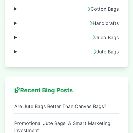
Cotton Bags
Handicrafts
Juco Bags
Jute Bags
Recent Blog Posts
Are Jute Bags Better Than Canvas Bags?
Promotional Jute Bags: A Smart Marketing
Investment