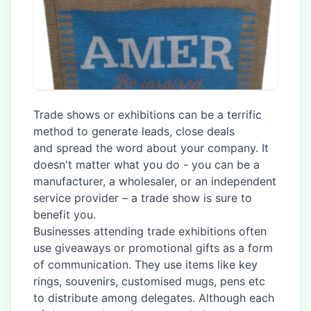
Trade shows or exhibitions can be a terrific
method to generate leads, close deals
and spread the word about your company. It
doesn't matter what you do - you can be a
manufacturer, a wholesaler, or an independent
service provider – a trade show is sure to
benefit you.
Businesses attending trade exhibitions often
use giveaways or promotional gifts as a form
of communication. They use items like key
rings, souvenirs, customised mugs, pens etc
to distribute among delegates. Although each