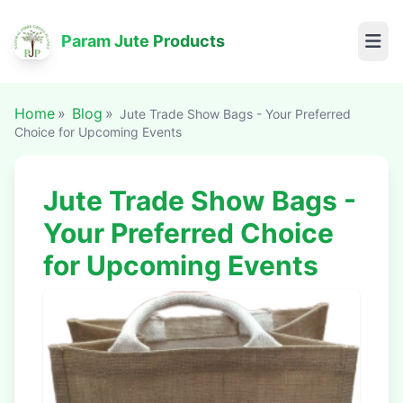
Param Jute Products
Home
Blog
Jute Trade Show Bags - Your Preferred
Choice for Upcoming Events
Jute Trade Show Bags -
Your Preferred Choice
for Upcoming Events