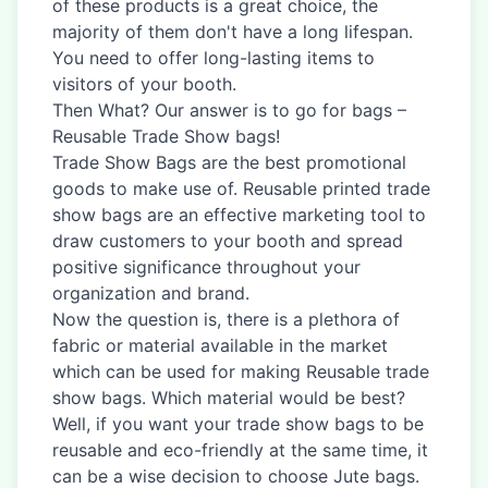
of these products is a great choice, the
majority of them don't have a long lifespan.
You need to offer long-lasting items to
visitors of your booth.
Then What? Our answer is to go for bags –
Reusable Trade Show bags!
Trade Show Bags are the best promotional
goods to make use of. Reusable printed trade
show bags are an effective marketing tool to
draw customers to your booth and spread
positive significance throughout your
organization and brand.
Now the question is, there is a plethora of
fabric or material available in the market
which can be used for making Reusable trade
show bags. Which material would be best?
Well, if you want your trade show bags to be
reusable and eco-friendly at the same time, it
can be a wise decision to choose Jute bags.