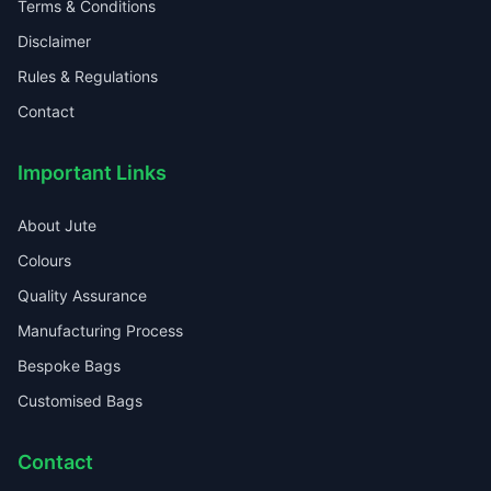
Terms & Conditions
Disclaimer
Rules & Regulations
Contact
Important Links
About Jute
Colours
Quality Assurance
Manufacturing Process
Bespoke Bags
Customised Bags
Contact