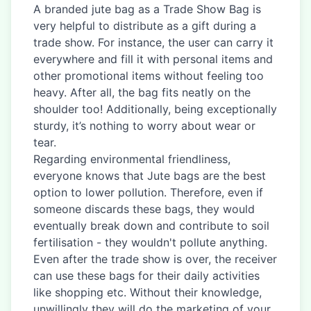
A branded jute bag as a Trade Show Bag is
very helpful to distribute as a gift during a
trade show. For instance, the user can carry it
everywhere and fill it with personal items and
other promotional items without feeling too
heavy. After all, the bag fits neatly on the
shoulder too! Additionally, being exceptionally
sturdy, it’s nothing to worry about wear or
tear.
Regarding environmental friendliness,
everyone knows that Jute bags are the best
option to lower pollution. Therefore, even if
someone discards these bags, they would
eventually break down and contribute to soil
fertilisation - they wouldn't pollute anything.
Even after the trade show is over, the receiver
can use these bags for their daily activities
like shopping etc. Without their knowledge,
unwillingly they will do the marketing of your