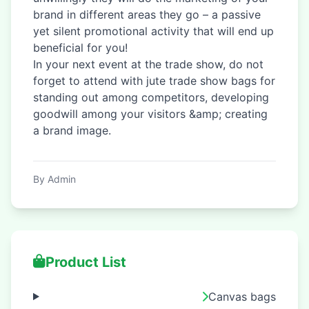
brand in different areas they go – a passive
yet silent promotional activity that will end up
beneficial for you!
In your next event at the trade show, do not
forget to attend with jute trade show bags for
standing out among competitors, developing
goodwill among your visitors &amp; creating
a brand image.
By Admin
Product List
Canvas bags