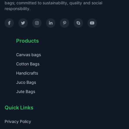
bags; committed to sustainability, quality and social
responsibility.
Products
Canvas bags
Cotton Bags
Handicrafts
Juco Bags
Jute Bags
Quick Links
Privacy Policy