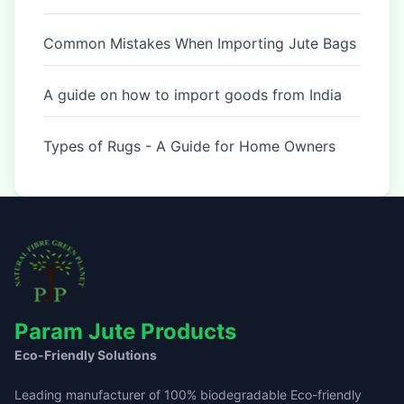
Common Mistakes When Importing Jute Bags
A guide on how to import goods from India
Types of Rugs - A Guide for Home Owners
Param Jute Products
Eco-Friendly Solutions
Leading manufacturer of 100% biodegradable Eco-friendly