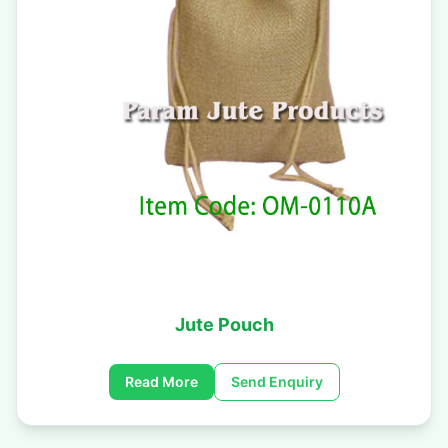
Jute Pouch
Read More
Send Enquiry