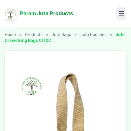
Param Jute Products
Home
»
Products
»
Jute Bags
»
Jute Pouches
»
Jute
Drawstring Bags 0110C