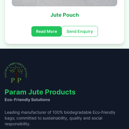
Jute Pouch
Read More
Send Enquiry
Param Jute Products
Eco-Friendly Solutions
Leading manufacturer of 100% biodegradable Eco-friendly
bags; committed to sustainability, quality and social
responsibility.