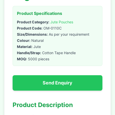
Product Specifications
Product Category:
Jute Pouches
Product Code:
OM-0110C
Size/Dimensions:
As per your requirement
Colour:
Natural
Material:
Jute
Handle/Strap:
Cotton Tape Handle
MOQ:
5000 pieces
Send Enquiry
Product Description