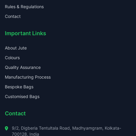
Rules & Regulations
Contact
Important Links
About Jute
Colours
Quality Assurance
Manufacturing Process
Bespoke Bags
Customised Bags
Contact
9/2, Digberia Tentultala Road, Madhyamgram, Kolkata-
700128, India