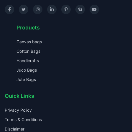
Products
Canvas bags
Cotton Bags
Handicrafts
Juco Bags
Jute Bags
Quick Links
Privacy Policy
Terms & Conditions
Disclaimer