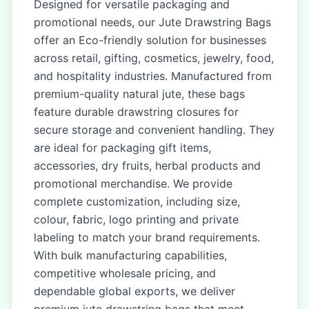
Designed for versatile packaging and
promotional needs, our Jute Drawstring Bags
offer an Eco-friendly solution for businesses
across retail, gifting, cosmetics, jewelry, food,
and hospitality industries. Manufactured from
premium-quality natural jute, these bags
feature durable drawstring closures for
secure storage and convenient handling. They
are ideal for packaging gift items,
accessories, dry fruits, herbal products and
promotional merchandise. We provide
complete customization, including size,
colour, fabric, logo printing and private
labeling to match your brand requirements.
With bulk manufacturing capabilities,
competitive wholesale pricing, and
dependable global exports, we deliver