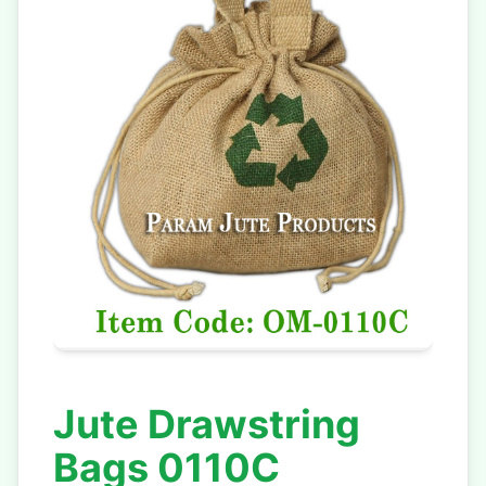
Jute Drawstring
Bags 0110C