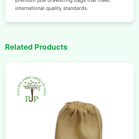
premium jute drawstring bags that meet
international quality standards.
Related Products