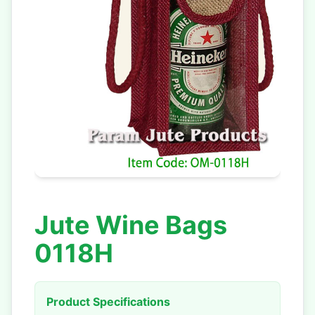
Jute Wine Bags
0118H
Product Specifications