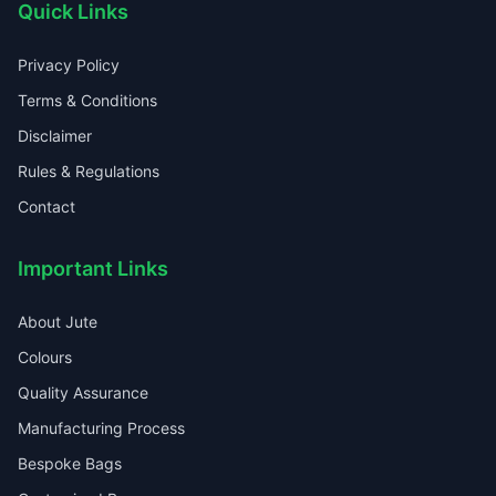
Quick Links
Privacy Policy
Terms & Conditions
Disclaimer
Rules & Regulations
Contact
Important Links
About Jute
Colours
Quality Assurance
Manufacturing Process
Bespoke Bags