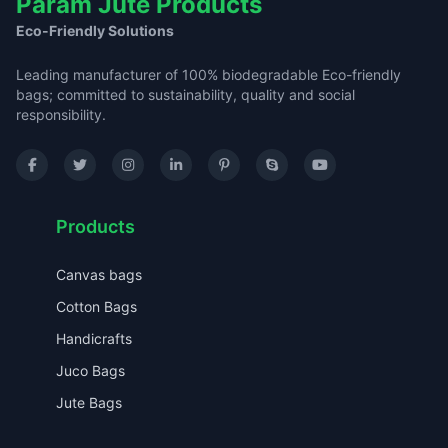
Param Jute Products
Eco-Friendly Solutions
Leading manufacturer of 100% biodegradable Eco-friendly
bags; committed to sustainability, quality and social
responsibility.
Products
Canvas bags
Cotton Bags
Handicrafts
Juco Bags
Jute Bags