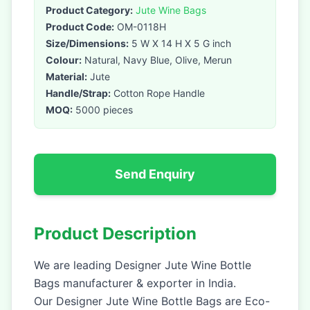
Product Category:
Jute Wine Bags
Product Code:
OM-0118H
Size/Dimensions:
5 W X 14 H X 5 G inch
Colour:
Natural, Navy Blue, Olive, Merun
Material:
Jute
Handle/Strap:
Cotton Rope Handle
MOQ:
5000 pieces
Send Enquiry
Product Description
We are leading Designer Jute Wine Bottle
Bags manufacturer & exporter in India.
Our Designer Jute Wine Bottle Bags are Eco-