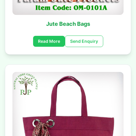
Jute Beach Bags
Read More
Send Enquiry