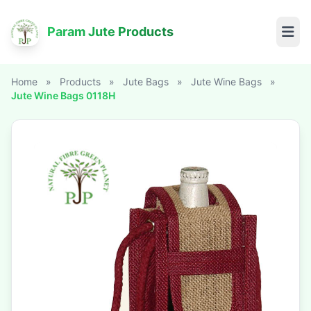
Param Jute Products
Home
»
Products
»
Jute Bags
»
Jute Wine Bags
»
Jute Wine Bags 0118H