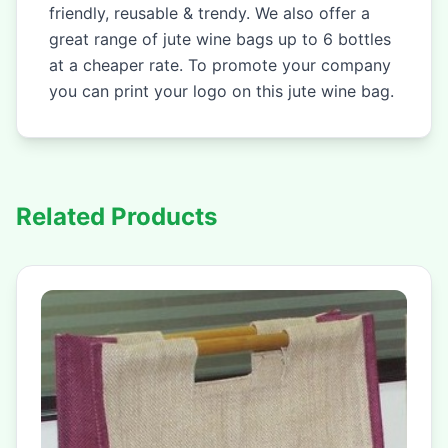
friendly, reusable & trendy. We also offer a
great range of jute wine bags up to 6 bottles
at a cheaper rate. To promote your company
you can print your logo on this jute wine bag.
Related Products