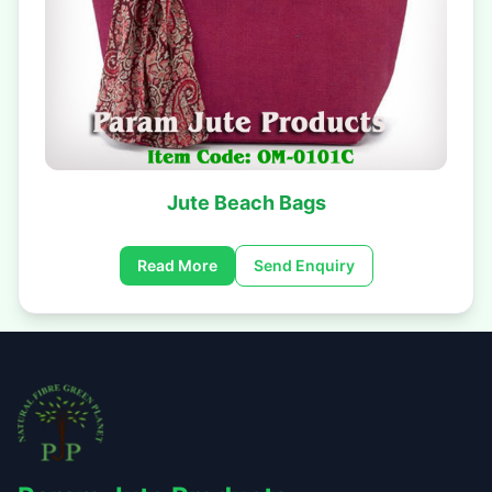
Jute Beach Bags
Read More
Send Enquiry