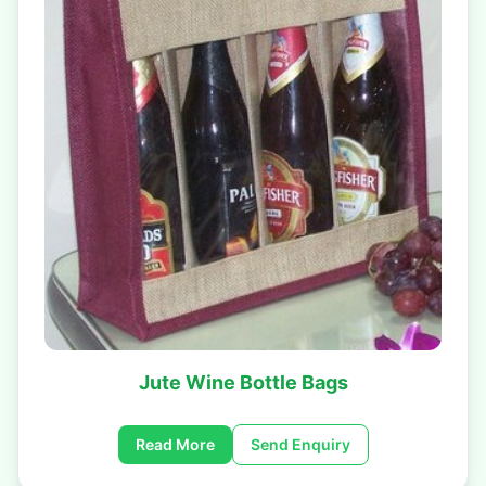
Jute Wine Bottle Bags
Read More
Send Enquiry