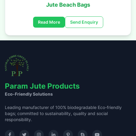
Jute Beach Bags
Read More
Send Enquiry
Param Jute Products
Eco-Friendly Solutions
Leading manufacturer of 100% biodegradable Eco-friendly
bags; committed to sustainability, quality and social
responsibility.