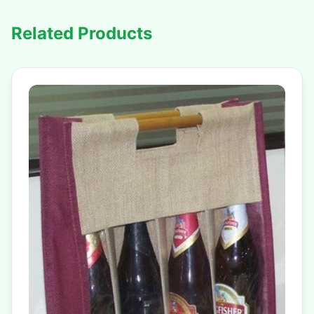
Related Products