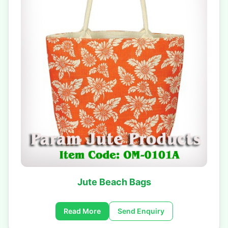
Jute Beach Bags
Read More
Send Enquiry