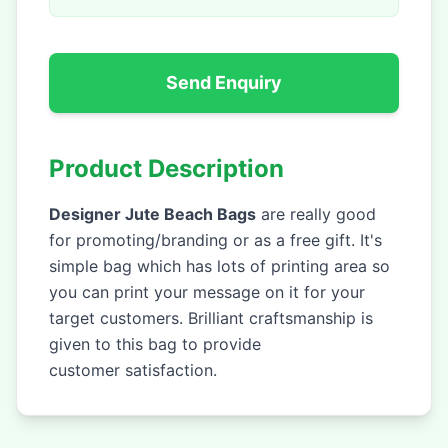
Send Enquiry
Product Description
Designer Jute Beach Bags
are really good
for promoting/branding or as a free gift. It's
simple bag which has lots of printing area so
you can print your message on it for your
target customers. Brilliant craftsmanship is
given to this bag to provide
customer satisfaction.