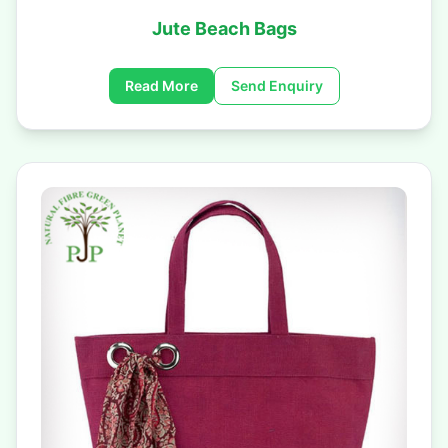
Jute Beach Bags
Read More
Send Enquiry