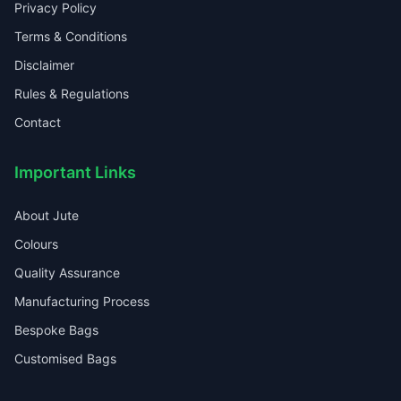
Privacy Policy
Terms & Conditions
Disclaimer
Rules & Regulations
Contact
Important Links
About Jute
Colours
Quality Assurance
Manufacturing Process
Bespoke Bags
Customised Bags