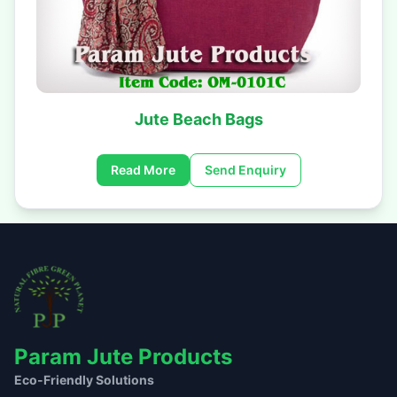
Jute Beach Bags
Read More
Send Enquiry
Param Jute Products
Eco-Friendly Solutions