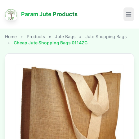
Param Jute Products
Home
»
Products
»
Jute Bags
»
Jute Shopping Bags
»
Cheap Jute Shopping Bags 0114ZC