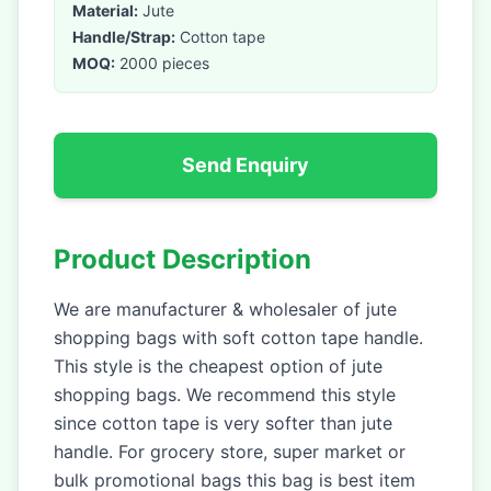
Material:
Jute
Handle/Strap:
Cotton tape
MOQ:
2000 pieces
Send Enquiry
Product Description
We are manufacturer & wholesaler of jute
shopping bags with soft cotton tape handle.
This style is the cheapest option of jute
shopping bags. We recommend this style
since cotton tape is very softer than jute
handle. For grocery store, super market or
bulk promotional bags this bag is best item