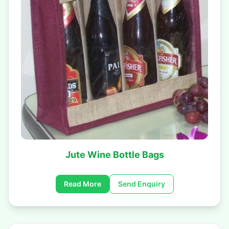
Jute Wine Bottle Bags
Read More
Send Enquiry