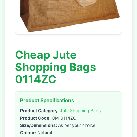
Cheap Jute
Shopping Bags
0114ZC
Product Specifications
Product Category:
Jute Shopping Bags
Product Code:
OM-0114ZC
Size/Dimensions:
As per your choice
Colour:
Natural