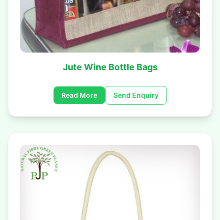
Jute Wine Bottle Bags
Read More
Send Enquiry