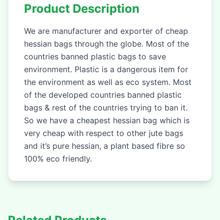
Product Description
We are manufacturer and exporter of cheap
hessian bags through the globe. Most of the
countries banned plastic bags to save
environment. Plastic is a dangerous item for
the environment as well as eco system. Most
of the developed countries banned plastic
bags & rest of the countries trying to ban it.
So we have a cheapest hessian bag which is
very cheap with respect to other jute bags
and it’s pure hessian, a plant based fibre so
100% eco friendly.