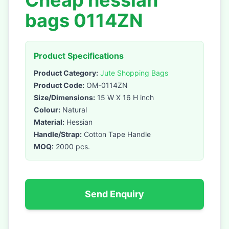
Cheap hessian
bags 0114ZN
Product Specifications
Product Category:
Jute Shopping Bags
Product Code:
OM-0114ZN
Size/Dimensions:
15 W X 16 H inch
Colour:
Natural
Material:
Hessian
Handle/Strap:
Cotton Tape Handle
MOQ:
2000 pcs.
Send Enquiry