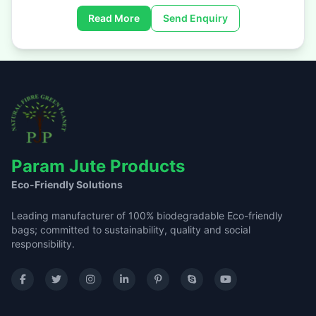
Read More
Send Enquiry
Param Jute Products
Eco-Friendly Solutions
Leading manufacturer of 100% biodegradable Eco-friendly
bags; committed to sustainability, quality and social
responsibility.