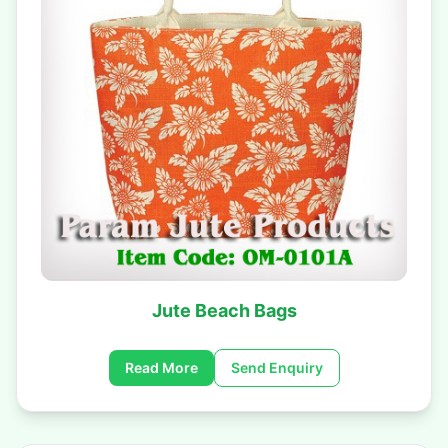
Jute Beach Bags
Read More
Send Enquiry