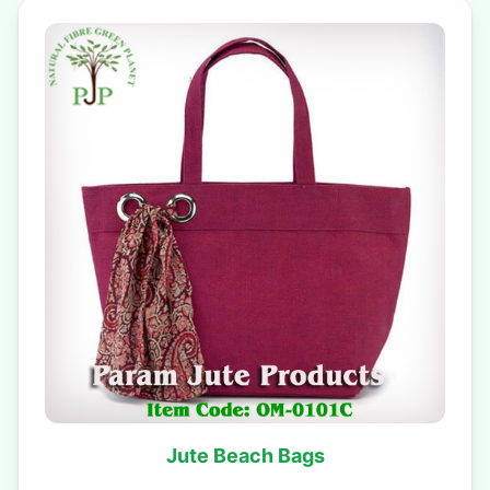
Jute Beach Bags