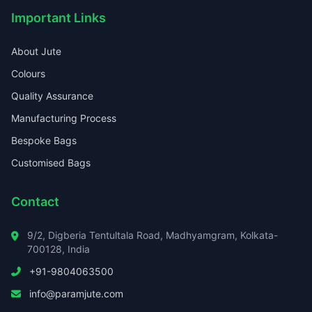
Important Links
About Jute
Colours
Quality Assurance
Manufacturing Process
Bespoke Bags
Customised Bags
Contact
9/2, Digberia Tentultala Road, Madhyamgram, Kolkata-
700128, India
+91-9804063500
info@paramjute.com