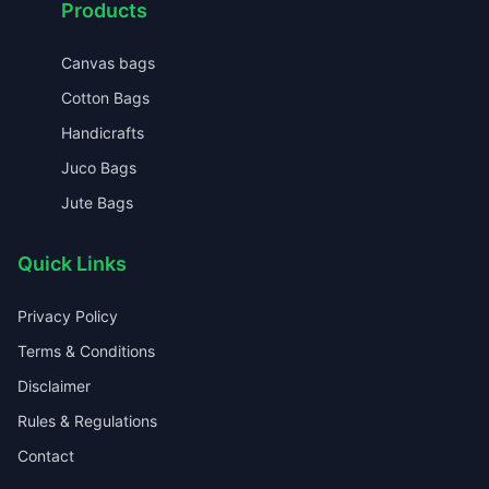
Products
Canvas bags
Cotton Bags
Handicrafts
Juco Bags
Jute Bags
Quick Links
Privacy Policy
Terms & Conditions
Disclaimer
Rules & Regulations
Contact