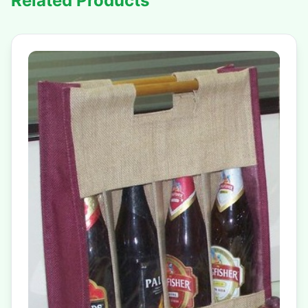
Related Products