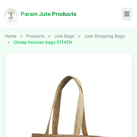
Param Jute Products
Home
»
Products
»
Jute Bags
»
Jute Shopping Bags
»
Cheap hessian bags 0114ZN